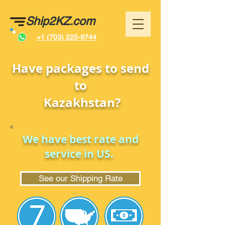
Ship2KZ.com
+1 (703) 225-9744
Have packages to send
to
Kazakhstan
?
We have best rate and
service in US.
See our Shipping Rate